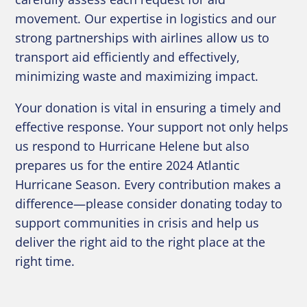
movement. Our expertise in logistics and our
strong partnerships with airlines allow us to
transport aid efficiently and effectively,
minimizing waste and maximizing impact.
Your donation is vital in ensuring a timely and
effective response. Your support not only helps
us respond to Hurricane Helene but also
prepares us for the entire 2024 Atlantic
Hurricane Season. Every contribution makes a
difference—please consider donating today to
support communities in crisis and help us
deliver the right aid to the right place at the
right time.