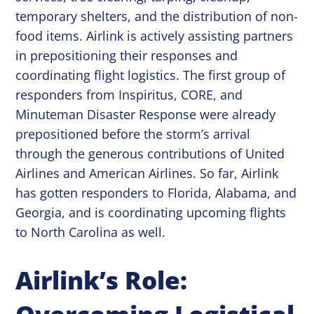
temporary shelters, and the distribution of non-
food items. Airlink is actively assisting partners
in prepositioning their responses and
coordinating flight logistics. The first group of
responders from Inspiritus, CORE, and
Minuteman Disaster Response were already
prepositioned before the storm’s arrival
through the generous contributions of United
Airlines and American Airlines. So far, Airlink
has gotten responders to Florida, Alabama, and
Georgia, and is coordinating upcoming flights
to North Carolina as well.
Airlink’s Role: