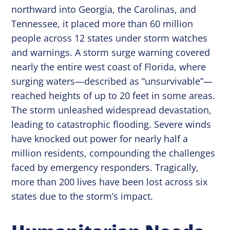
northward into Georgia, the Carolinas, and
Tennessee, it placed more than 60 million
people across 12 states under storm watches
and warnings. A storm surge warning covered
nearly the entire west coast of Florida, where
surging waters—described as “unsurvivable”—
reached heights of up to 20 feet in some areas.
The storm unleashed widespread devastation,
leading to catastrophic flooding. Severe winds
have knocked out power for nearly half a
million residents, compounding the challenges
faced by emergency responders. Tragically,
more than 200 lives have been lost across six
states due to the storm’s impact.