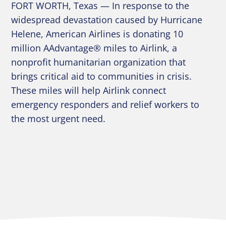
FORT WORTH, Texas — In response to the
widespread devastation caused by Hurricane
Helene, American Airlines is donating 10
million AAdvantage® miles to Airlink, a
nonprofit humanitarian organization that
brings critical aid to communities in crisis.
These miles will help Airlink connect
emergency responders and relief workers to
the most urgent need.