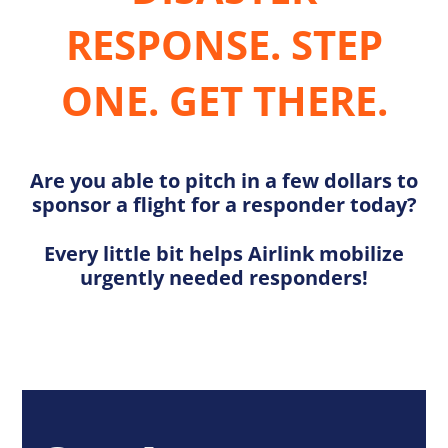
RESPONSE. STEP
ONE. GET THERE.
Are you able to pitch in a few dollars to
sponsor a flight for a responder today?
Every little bit helps Airlink mobilize
urgently needed responders!