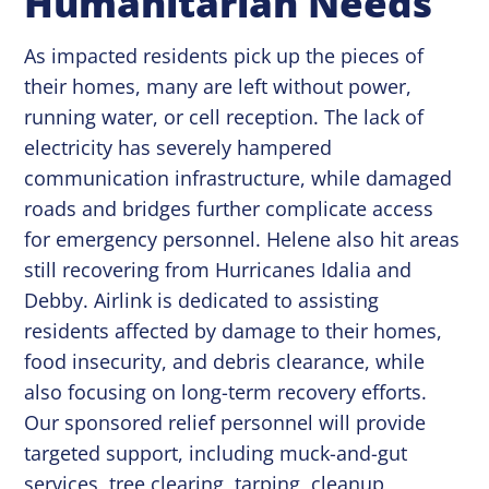
Humanitarian Needs
As impacted residents pick up the pieces of
their homes, many are left without power,
running water, or cell reception. The lack of
electricity has severely hampered
communication infrastructure, while damaged
roads and bridges further complicate access
for emergency personnel. Helene also hit areas
still recovering from Hurricanes Idalia and
Debby. Airlink is dedicated to assisting
residents affected by damage to their homes,
food insecurity, and debris clearance, while
also focusing on long-term recovery efforts.
Our sponsored relief personnel will provide
targeted support, including muck-and-gut
services, tree clearing, tarping, cleanup,