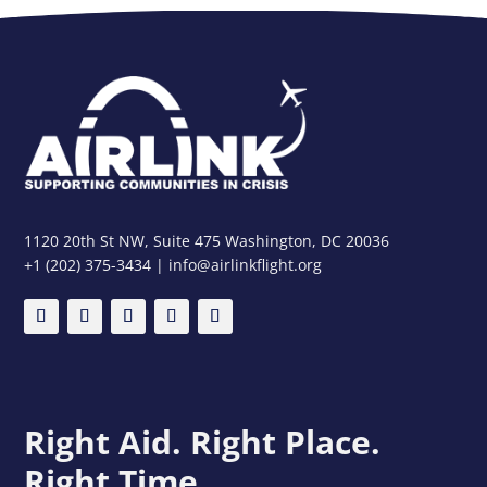
1120 20th St NW, Suite 475 Washington, DC 20036
+1 (202) 375-3434 | info@airlinkflight.org
Right Aid. Right Place.
Right Time.