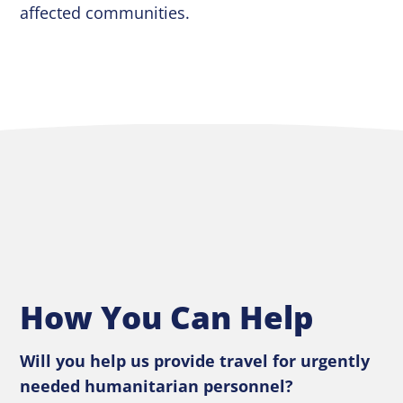
affected communities.
How You Can Help
Will you help us provide travel for urgently
needed humanitarian personnel?