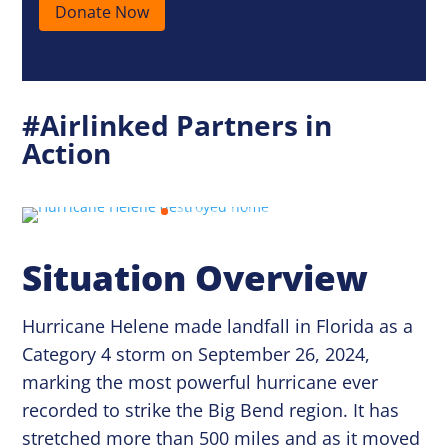
Donate Now
#Airlinked Partners in
Action
Situation Overview
Hurricane Helene made landfall in Florida as a
Category 4 storm on September 26, 2024,
marking the most powerful hurricane ever
recorded to strike the Big Bend region. It has
stretched more than 500 miles and as it moved