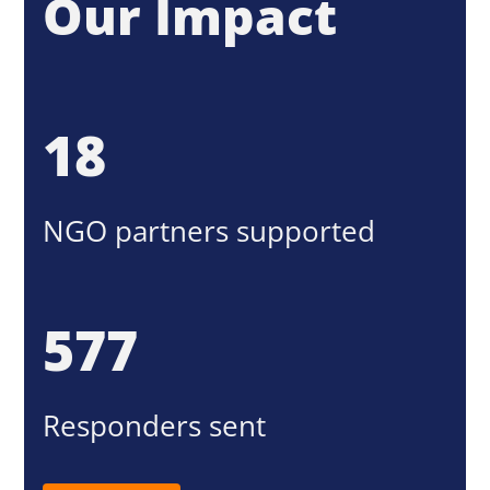
Our Impact
18
NGO partners supported
577
Responders sent