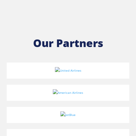
Our Partners