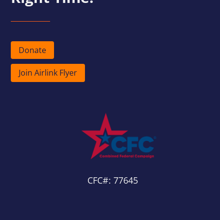
Donate
Join Airlink Flyer
CFC#: 77645