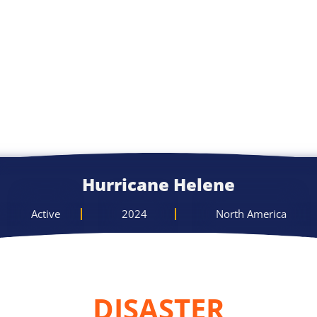
Hurricane Helene
Active
2024
North America
DISASTER