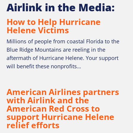
Airlink in the Media:
How to Help Hurricane
Helene Victims
Millions of people from coastal Florida to the
Blue Ridge Mountains are reeling in the
aftermath of Hurricane Helene. Your support
will benefit these nonprofits…
American Airlines partners
with Airlink and the
American Red Cross to
support Hurricane Helene
relief efforts