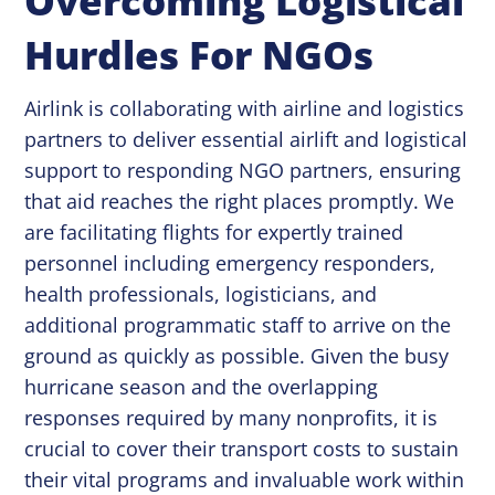
Overcoming Logistical
Hurdles For NGOs
Airlink is collaborating with airline and logistics
partners to deliver essential airlift and logistical
support to responding NGO partners, ensuring
that aid reaches the right places promptly. We
are facilitating flights for expertly trained
personnel including emergency responders,
health professionals, logisticians, and
additional programmatic staff to arrive on the
ground as quickly as possible. Given the busy
hurricane season and the overlapping
responses required by many nonprofits, it is
crucial to cover their transport costs to sustain
their vital programs and invaluable work within