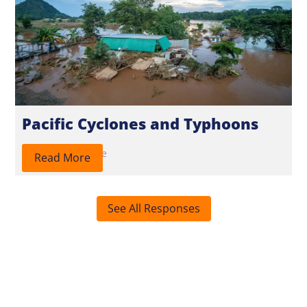
Pacific Cyclones and Typhoons
2026
Response
Read More
See All Responses