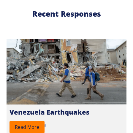
Recent Responses
Venezuela Earthquakes
2026
Response
Read More