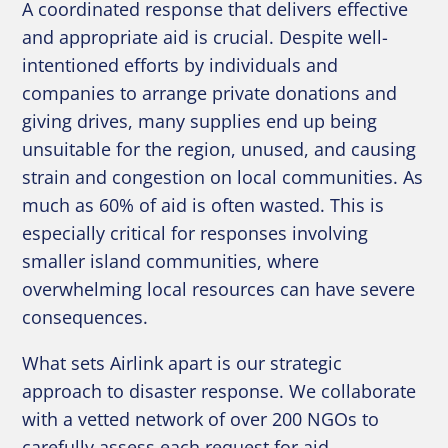
A coordinated response that delivers effective
and appropriate aid is crucial. Despite well-
intentioned efforts by individuals and
companies to arrange private donations and
giving drives, many supplies end up being
unsuitable for the region, unused, and causing
strain and congestion on local communities. As
much as 60% of aid is often wasted. This is
especially critical for responses involving
smaller island communities, where
overwhelming local resources can have severe
consequences.
What sets Airlink apart is our strategic
approach to disaster response. We collaborate
with a vetted network of over 200 NGOs to
carefully assess each request for aid