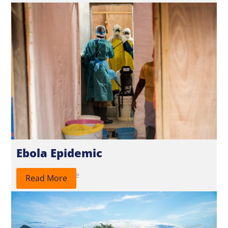
Ebola Epidemic
2026
Response
Read More