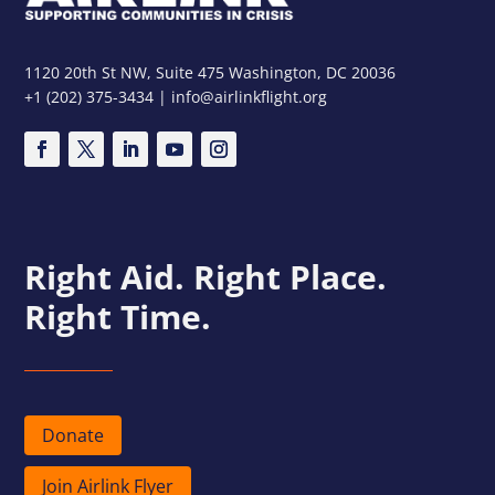
1120 20th St NW, Suite 475 Washington, DC 20036
+1 (202) 375-3434 | info@airlinkflight.org
Right Aid. Right Place.
Right Time.
Donate
Join Airlink Flyer