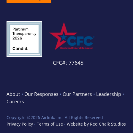
CFC#: 77645
About
•
Our Responses
•
Our Partners
•
Leadership
•
Careers
Copyright ©
2026 Airlink, Inc. All Rights Reserved
Privacy Policy
•
Terms of Use
•
Website by Red Chalk Studios