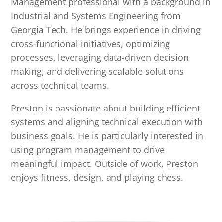
Management professional with a background in
Industrial and Systems Engineering from
Georgia Tech. He brings experience in driving
cross-functional initiatives, optimizing
processes, leveraging data-driven decision
making, and delivering scalable solutions
across technical teams.
Preston is passionate about building efficient
systems and aligning technical execution with
business goals. He is particularly interested in
using program management to drive
meaningful impact. Outside of work, Preston
enjoys fitness, design, and playing chess.