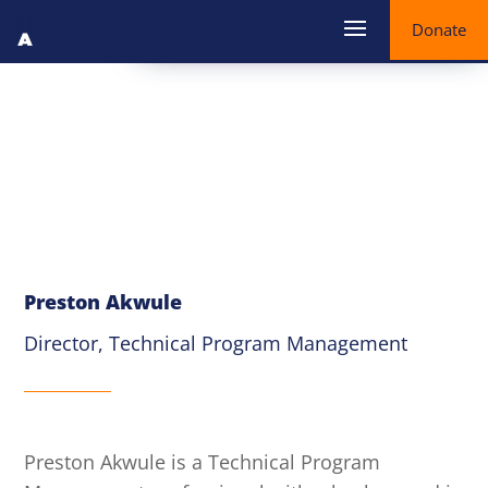
Donate
Preston Akwule
Director, Technical Program Management
Preston Akwule is a Technical Program