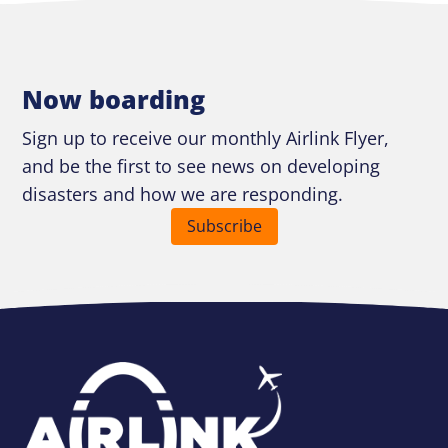
Now boarding
Sign up to receive our monthly Airlink Flyer,
and be the first to see news on developing
disasters and how we are responding.
Subscribe