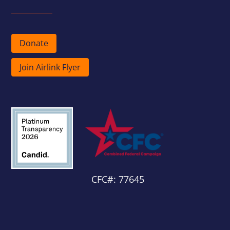
Donate
Join Airlink Flyer
CFC#: 77645