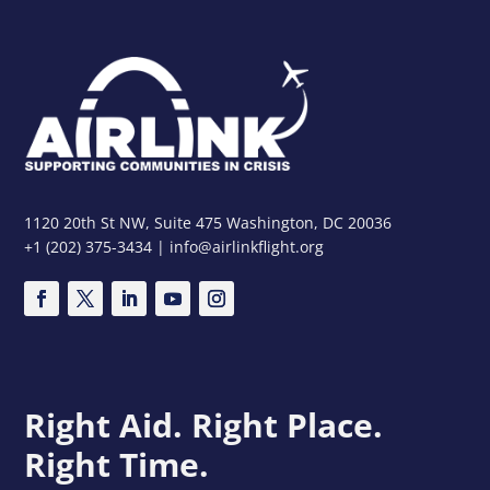
1120 20th St NW, Suite 475 Washington, DC 20036
+1 (202) 375-3434 | info@airlinkflight.org
Right Aid. Right Place.
Right Time.