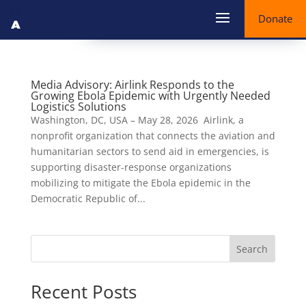
Donate
Media Advisory: Airlink Responds to the
Growing Ebola Epidemic with Urgently Needed
Logistics Solutions
Washington, DC, USA – May 28, 2026 Airlink, a
nonprofit organization that connects the aviation and
humanitarian sectors to send aid in emergencies, is
supporting disaster-response organizations
mobilizing to mitigate the Ebola epidemic in the
Democratic Republic of...
Search
Recent Posts