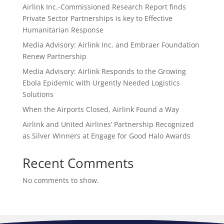
Airlink Inc.-Commissioned Research Report finds
Private Sector Partnerships is key to Effective
Humanitarian Response
Media Advisory: Airlink Inc. and Embraer Foundation
Renew Partnership
Media Advisory: Airlink Responds to the Growing
Ebola Epidemic with Urgently Needed Logistics
Solutions
When the Airports Closed, Airlink Found a Way
Airlink and United Airlines’ Partnership Recognized
as Silver Winners at Engage for Good Halo Awards
Recent Comments
No comments to show.